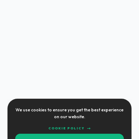
We use cookies to ensure you get the best experience
on our website.
COOKIE POLICY