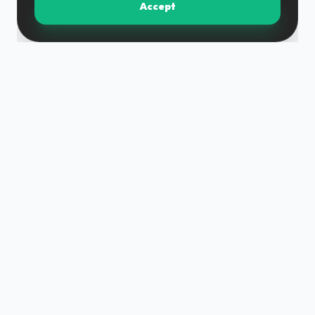
Accept
DM grupa is a team built on experience and expertise,
providing a full construction cycle with high quality and
within reasonable deadlines.