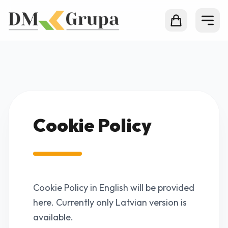
Cookie Policy
Cookie Policy in English will be provided
here. Currently only Latvian version is
available.